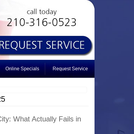
Online Specials
Request Service
25
ty: What Actually Fails in