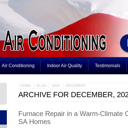
Air Conditioning
Indoor Air Quality
Testimonials
HOME
BLOG
2025
DECEMBER
ARCHIVE FOR DECEMBER, 20
Furnace Repair in a Warm-Climate Ci
SA Homes