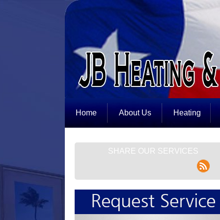
Home
About Us
Heating
SHARE OUR SERVICES