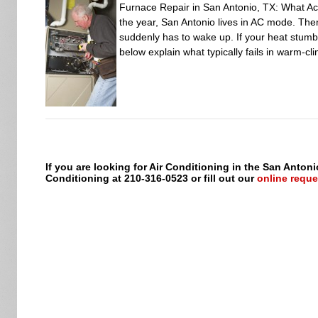
Furnace Repair in San Antonio, TX: What Ac
the year, San Antonio lives in AC mode. Then
suddenly has to wake up. If your heat stumble
below explain what typically fails in warm-c
If you are looking for Air Conditioning in the San Antoni
Conditioning at 210-316-0523 or fill out our
online reque