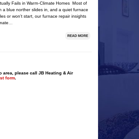
tually Fails in Warm-Climate Homes Most of
 a blue norther slides in, and a quiet furnace
s or won’t start, our furnace repair insights
limate…
READ MORE
o area, please call JB Heating & Air
st form
.