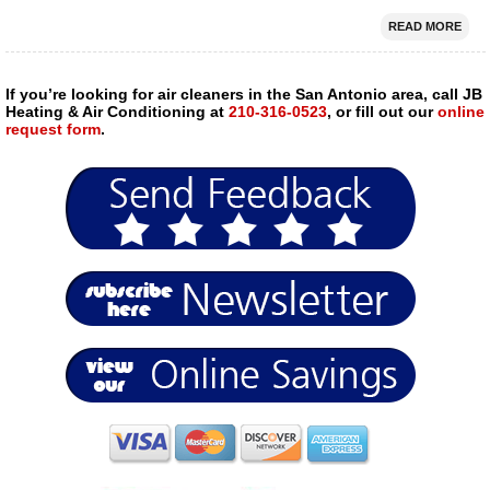
READ MORE
If you’re looking for air cleaners in the San Antonio area, call JB
Heating & Air Conditioning at
210-316-0523
, or fill out our
online
request form
.