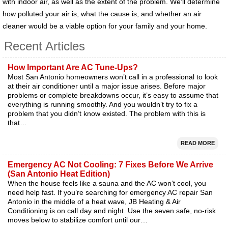
with indoor air, as well as the extent of the problem. We’ll determine
how polluted your air is, what the cause is, and whether an air
cleaner would be a viable option for your family and your home.
Recent Articles
How Important Are AC Tune-Ups?
Most San Antonio homeowners won’t call in a professional to look
at their air conditioner until a major issue arises. Before major
problems or complete breakdowns occur, it’s easy to assume that
everything is running smoothly. And you wouldn’t try to fix a
problem that you didn’t know existed. The problem with this is
that…
READ MORE
Emergency AC Not Cooling: 7 Fixes Before We Arrive
(San Antonio Heat Edition)
When the house feels like a sauna and the AC won’t cool, you
need help fast. If you’re searching for emergency AC repair San
Antonio in the middle of a heat wave, JB Heating & Air
Conditioning is on call day and night. Use the seven safe, no-risk
moves below to stabilize comfort until our…