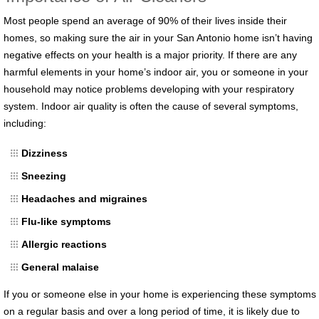
Most people spend an average of 90% of their lives inside their
homes, so making sure the air in your San Antonio home isn’t having
negative effects on your health is a major priority. If there are any
harmful elements in your home’s indoor air, you or someone in your
household may notice problems developing with your respiratory
system. Indoor air quality is often the cause of several symptoms,
including:
Dizziness
Sneezing
Headaches and migraines
Flu-like symptoms
Allergic reactions
General malaise
If you or someone else in your home is experiencing these symptoms
on a regular basis and over a long period of time, it is likely due to