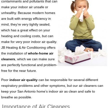
contaminants and pollutants that can
make your indoor air unsafe or
unhealthy. Because modern homes
are built with energy efficiency in
mind, they’re very tightly sealed,
which has a great effect on your
heating and cooling costs, but can
make for very poor indoor air quality.
JB Heating & Air Conditioning offers
the installation of
whole-home air
cleaners
, which we can make sure
are perfectly functional and problem-
free for the near future.
Poor
indoor air quality
can be responsible for several different
respiratory problems and other symptoms, but our air cleaners can
keep your San Antonio home’s indoor air as clean and safe to
breathe as possible.
Importance of Air Cleaners