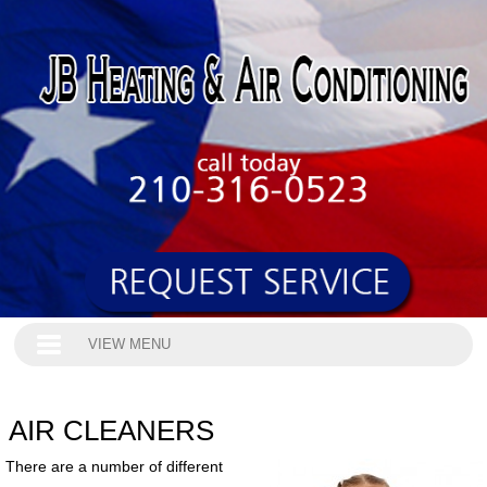
VIEW MENU
AIR CLEANERS
There are a number of different