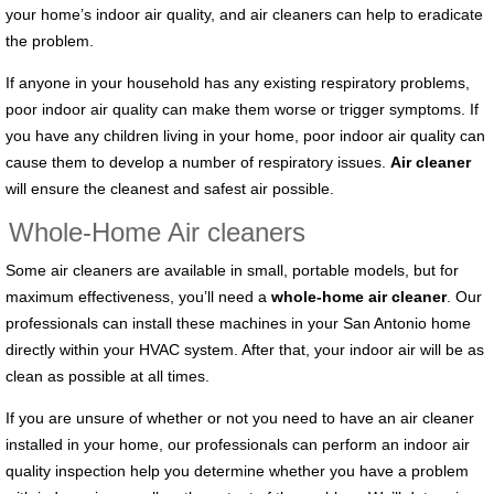
your home’s indoor air quality, and air cleaners can help to eradicate
the problem.
If anyone in your household has any existing respiratory problems,
poor indoor air quality can make them worse or trigger symptoms. If
you have any children living in your home, poor indoor air quality can
cause them to develop a number of respiratory issues.
Air cleaner
will ensure the cleanest and safest air possible.
Whole-Home Air cleaners
Some air cleaners are available in small, portable models, but for
maximum effectiveness, you’ll need a
whole-home air cleaner
. Our
professionals can install these machines in your San Antonio home
directly within your HVAC system. After that, your indoor air will be as
clean as possible at all times.
If you are unsure of whether or not you need to have an air cleaner
installed in your home, our professionals can perform an indoor air
quality inspection help you determine whether you have a problem