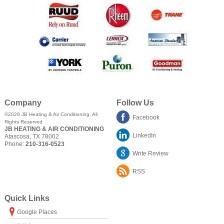
Company
Follow Us
©2026
JB Heating & Air Conditioning
, All
Facebook
Rights Reserved
JB HEATING & AIR CONDITIONING
LinkedIn
Atascosa
,
TX
78002
Phone:
210-316-0523
Write Review
RSS
Quick Links
Google Places