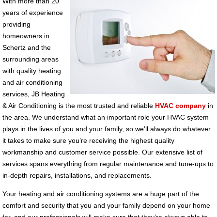
With more than 20
years of experience
providing
homeowners in
Schertz and the
surrounding areas
with quality heating
and air conditioning
services, JB Heating
& Air Conditioning is the most trusted and reliable
HVAC company
in
the area. We understand what an important role your HVAC system
plays in the lives of you and your family, so we’ll always do whatever
it takes to make sure you’re receiving the highest quality
workmanship and customer service possible. Our extensive list of
services spans everything from regular maintenance and tune-ups to
in-depth repairs, installations, and replacements.
Your heating and air conditioning systems are a huge part of the
comfort and security that you and your family depend on your home