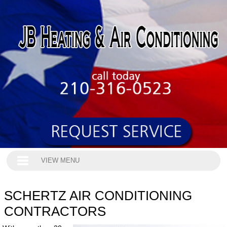
VIEW MENU
SCHERTZ AIR CONDITIONING
CONTRACTORS