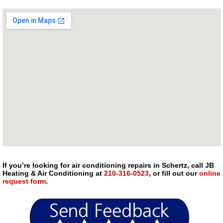
If you’re looking for air conditioning repairs in Schertz, call JB
Heating & Air Conditioning at
210-316-0523
, or fill out our
online
request form
.