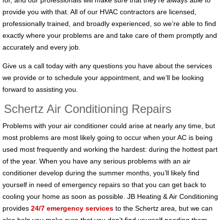
for, and our professionals will make sure that they’re always able to
provide you with that. All of our HVAC contractors are licensed,
professionally trained, and broadly experienced, so we’re able to find
exactly where your problems are and take care of them promptly and
accurately and every job.
Give us a call today with any questions you have about the services
we provide or to schedule your appointment, and we’ll be looking
forward to assisting you.
Schertz Air Conditioning Repairs
Problems with your air conditioner could arise at nearly any time, but
most problems are most likely going to occur when your AC is being
used most frequently and working the hardest: during the hottest part
of the year. When you have any serious problems with an air
conditioner develop during the summer months, you’ll likely find
yourself in need of emergency repairs so that you can get back to
cooling your home as soon as possible. JB Heating & Air Conditioning
provides
24/7 emergency services
to the Schertz area, but we can