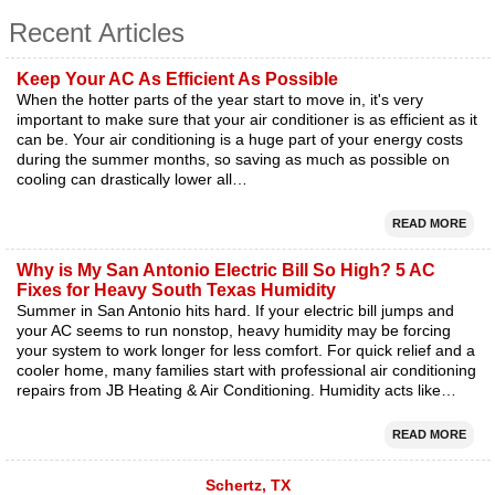
Recent Articles
Keep Your AC As Efficient As Possible
When the hotter parts of the year start to move in, it's very
important to make sure that your air conditioner is as efficient as it
can be. Your air conditioning is a huge part of your energy costs
during the summer months, so saving as much as possible on
cooling can drastically lower all…
READ MORE
Why is My San Antonio Electric Bill So High? 5 AC
Fixes for Heavy South Texas Humidity
Summer in San Antonio hits hard. If your electric bill jumps and
your AC seems to run nonstop, heavy humidity may be forcing
your system to work longer for less comfort. For quick relief and a
cooler home, many families start with professional air conditioning
repairs from JB Heating & Air Conditioning. Humidity acts like…
READ MORE
Schertz, TX