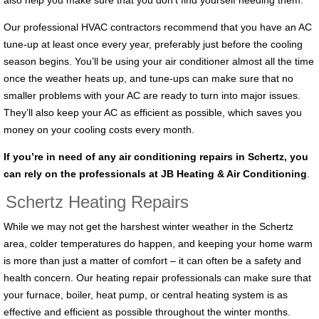
also help you make sure that you don’t find yourself needing them.
Our professional HVAC contractors recommend that you have an AC
tune-up at least once every year, preferably just before the cooling
season begins. You’ll be using your air conditioner almost all the time
once the weather heats up, and tune-ups can make sure that no
smaller problems with your AC are ready to turn into major issues.
They’ll also keep your AC as efficient as possible, which saves you
money on your cooling costs every month.
If you’re in need of any air conditioning repairs in Schertz, you
can rely on the professionals at JB Heating & Air Conditioning
.
Schertz Heating Repairs
While we may not get the harshest winter weather in the Schertz
area, colder temperatures do happen, and keeping your home warm
is more than just a matter of comfort – it can often be a safety and
health concern. Our heating repair professionals can make sure that
your furnace, boiler, heat pump, or central heating system is as
effective and efficient as possible throughout the winter months.