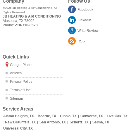
Company
Follow Us
©2026
JB Heating & Air Conditioning
, All
Facebook
Rights Reserved
JB HEATING & AIR CONDITIONING
LinkedIn
Atascosa
,
TX
78002
Phone:
210-316-0523
Write Review
RSS
Quick Links
Google Places
Articles
Privacy Policy
Terms of Use
Sitemap
Service Areas
Alamo Heights, TX
|
Boerne, TX
|
Cibolo, TX
|
Converse, TX
|
Live Oak, TX
|
New Braunfels, TX
|
San Antonio, TX
|
Schertz, TX
|
Selma, TX
|
Universal City, TX