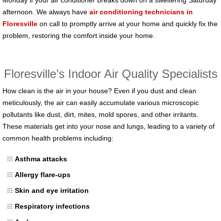
afternoon. We always have
air conditioning technicians in
Floresville
on call to promptly arrive at your home and quickly fix the
problem, restoring the comfort inside your home.
Floresville’s Indoor Air Quality Specialists
How clean is the air in your house? Even if you dust and clean
meticulously, the air can easily accumulate various microscopic
pollutants like dust, dirt, mites, mold spores, and other irritants.
These materials get into your nose and lungs, leading to a variety of
common health problems including:
Asthma attacks
Allergy flare-ups
Skin and eye irritation
Respiratory infections