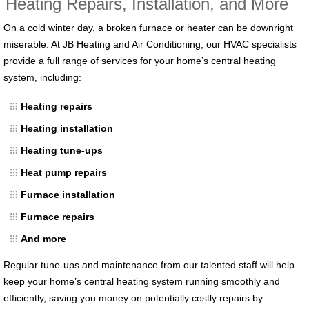
Heating Repairs, Installation, and More
On a cold winter day, a broken furnace or heater can be downright
miserable. At JB Heating and Air Conditioning, our HVAC specialists
provide a full range of services for your home’s central heating
system, including:
Heating repairs
Heating installation
Heating tune-ups
Heat pump repairs
Furnace installation
Furnace repairs
And more
Regular tune-ups and maintenance from our talented staff will help
keep your home’s central heating system running smoothly and
efficiently, saving you money on potentially costly repairs by