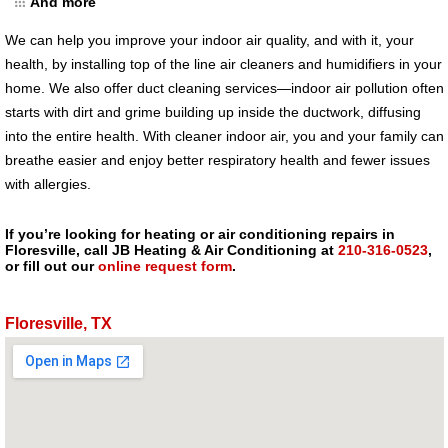
And more
We can help you improve your indoor air quality, and with it, your
health, by installing top of the line air cleaners and humidifiers in your
home. We also offer duct cleaning services—indoor air pollution often
starts with dirt and grime building up inside the ductwork, diffusing
into the entire health. With cleaner indoor air, you and your family can
breathe easier and enjoy better respiratory health and fewer issues
with allergies.
If you’re looking for heating or air conditioning repairs in
Floresville, call JB Heating & Air Conditioning at
210-316-0523
,
or fill out our
online request form
.
Floresville, TX