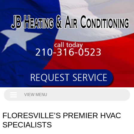
VIEW MENU
FLORESVILLE’S PREMIER HVAC
SPECIALISTS