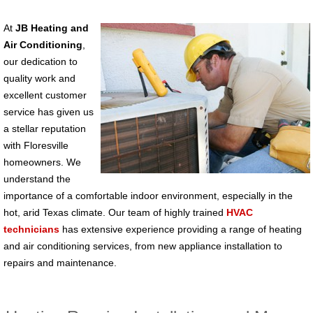
At
JB Heating and
Air Conditioning
,
our dedication to
quality work and
excellent customer
service has given us
a stellar reputation
with Floresville
homeowners. We
understand the
importance of a comfortable indoor environment, especially in the
hot, arid Texas climate. Our team of highly trained
HVAC
technicians
has extensive experience providing a range of heating
and air conditioning services, from new appliance installation to
repairs and maintenance.