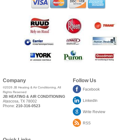
Company
Follow Us
©2026
JB Heating & Air Conditioning
, All
Facebook
Rights Reserved
JB HEATING & AIR CONDITIONING
LinkedIn
Atascosa
,
TX
78002
Phone:
210-316-0523
Write Review
RSS
Quick Links