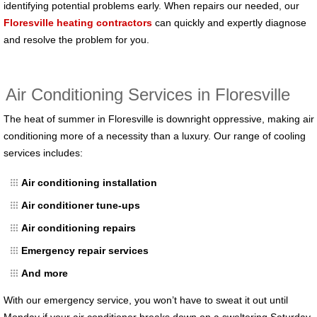
identifying potential problems early. When repairs our needed, our
Floresville heating contractors
can quickly and expertly diagnose
and resolve the problem for you.
Air Conditioning Services in Floresville
The heat of summer in Floresville is downright oppressive, making air
conditioning more of a necessity than a luxury. Our range of cooling
services includes:
Air conditioning installation
Air conditioner tune-ups
Air conditioning repairs
Emergency repair services
And more
With our emergency service, you won’t have to sweat it out until
Monday if your air conditioner breaks down on a sweltering Saturday