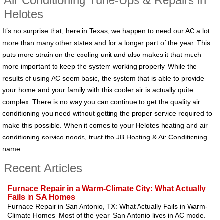
Air Conditioning Tune-Ups & Repairs in
Helotes
It’s no surprise that, here in Texas, we happen to need our AC a lot
more than many other states and for a longer part of the year. This
puts more strain on the cooling unit and also makes it that much
more important to keep the system working properly. While the
results of using AC seem basic, the system that is able to provide
your home and your family with this cooler air is actually quite
complex. There is no way you can continue to get the quality air
conditioning you need without getting the proper service required to
make this possible. When it comes to your Helotes heating and air
conditioning service needs, trust the JB Heating & Air Conditioning
name.
Recent Articles
Furnace Repair in a Warm-Climate City: What Actually
Fails in SA Homes
Furnace Repair in San Antonio, TX: What Actually Fails in Warm-
Climate Homes Most of the year, San Antonio lives in AC mode.