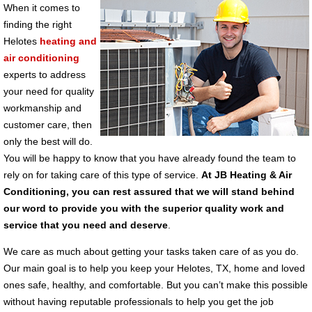
When it comes to
finding the right
Helotes
heating and
air conditioning
experts to address
your need for quality
workmanship and
customer care, then
only the best will do.
You will be happy to know that you have already found the team to
rely on for taking care of this type of service.
At JB Heating & Air
Conditioning, you can rest assured that we will stand behind
our word to provide you with the superior quality work and
service that you need and deserve
.
We care as much about getting your tasks taken care of as you do.
Our main goal is to help you keep your Helotes, TX, home and loved
ones safe, healthy, and comfortable. But you can’t make this possible
without having reputable professionals to help you get the job