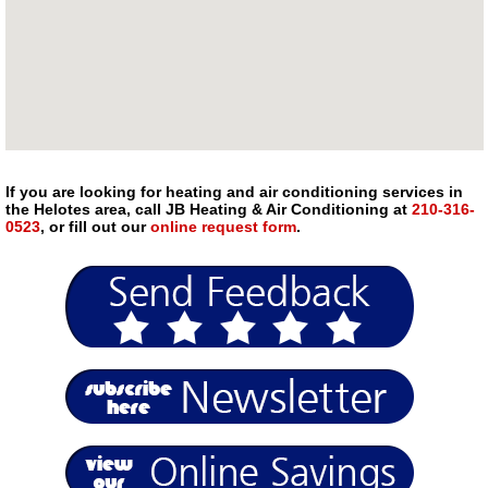
If you are looking for heating and air conditioning services in
the Helotes area, call JB Heating & Air Conditioning at
210-316-
0523
, or fill out our
online request form
.