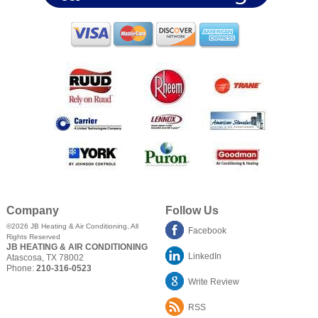
Company
Follow Us
©2026
JB Heating & Air Conditioning
, All
Facebook
Rights Reserved
JB HEATING & AIR CONDITIONING
LinkedIn
Atascosa
,
TX
78002
Phone:
210-316-0523
Write Review
RSS