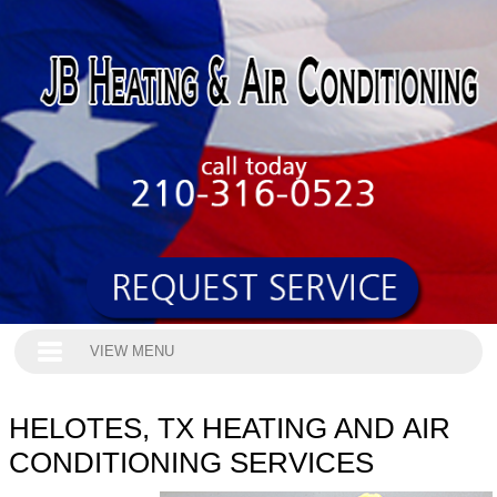
VIEW MENU
HELOTES, TX HEATING AND AIR
CONDITIONING SERVICES