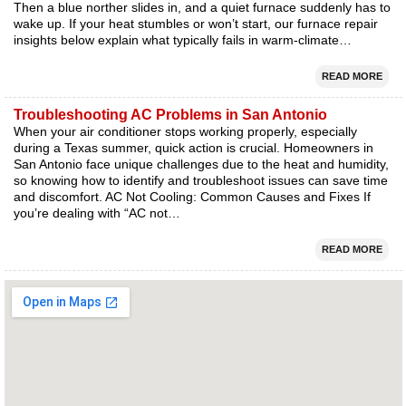
Then a blue norther slides in, and a quiet furnace suddenly has to
wake up. If your heat stumbles or won’t start, our furnace repair
insights below explain what typically fails in warm-climate…
READ MORE
Troubleshooting AC Problems in San Antonio
When your air conditioner stops working properly, especially
during a Texas summer, quick action is crucial. Homeowners in
San Antonio face unique challenges due to the heat and humidity,
so knowing how to identify and troubleshoot issues can save time
and discomfort. AC Not Cooling: Common Causes and Fixes If
you’re dealing with “AC not…
READ MORE