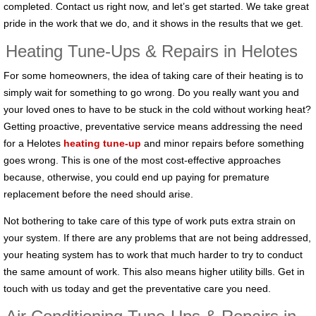
completed. Contact us right now, and let’s get started. We take great
pride in the work that we do, and it shows in the results that we get.
Heating Tune-Ups & Repairs in Helotes
For some homeowners, the idea of taking care of their heating is to
simply wait for something to go wrong. Do you really want you and
your loved ones to have to be stuck in the cold without working heat?
Getting proactive, preventative service means addressing the need
for a Helotes
heating tune-up
and minor repairs before something
goes wrong. This is one of the most cost-effective approaches
because, otherwise, you could end up paying for premature
replacement before the need should arise.
Not bothering to take care of this type of work puts extra strain on
your system. If there are any problems that are not being addressed,
your heating system has to work that much harder to try to conduct
the same amount of work. This also means higher utility bills. Get in
touch with us today and get the preventative care you need.