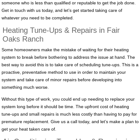
someone who is less than qualified or reputable to get the job done.
Get in touch with us today, and let’s get started taking care of
whatever you need to be completed.
Heating Tune-Ups & Repairs in Fair
Oaks Ranch
Some homeowners make the mistake of waiting for their heating
system to break before bothering to address the issue at hand. The
best way to avoid this is to take care of scheduling tune-ups. This is a
proactive, preventative method to use in order to maintain your
system and take care of minor repairs before developing into
something much worse.
Without this type of work, you could end up needing to replace your
system long before it should be time. The upfront cost of heating
tune-ups and small repairs is much less costly than having to pay for
premature replacement. Give us a call today, and let’s make a plan to
get your heat taken care of.