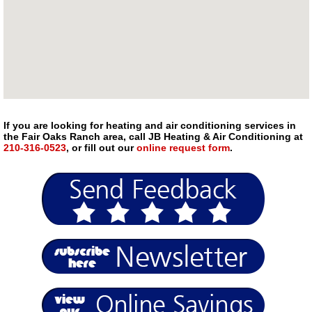
If you are looking for heating and air conditioning services in
the Fair Oaks Ranch area, call JB Heating & Air Conditioning at
210-316-0523
, or fill out our
online request form
.