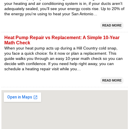
your heating and air conditioning system is in, if your ducts aren't
adequately sealed, you'll see your energy costs rise. Up to 20% of
the energy you're using to heat your San Antonio…
READ MORE
Heat Pump Repair vs Replacement: A Simple 10-Year
Math Check
When your heat pump acts up during a Hill Country cold snap,
you face a quick choice: fix it now or plan a replacement. This
guide walks you through an easy 10-year math check so you can
decide with confidence. If you need help right away, you can
schedule a heating repair visit while you…
READ MORE