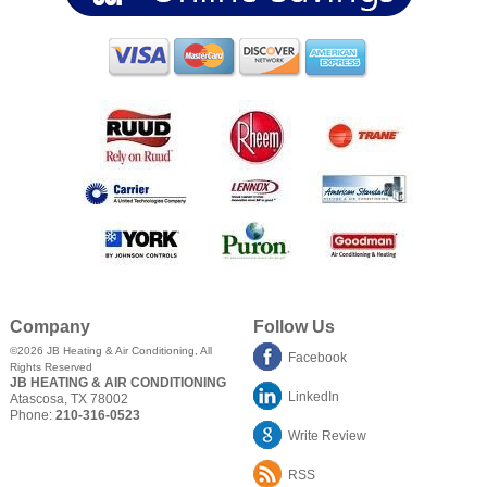
Company
Follow Us
©2026
JB Heating & Air Conditioning
, All
Facebook
Rights Reserved
JB HEATING & AIR CONDITIONING
LinkedIn
Atascosa
,
TX
78002
Phone:
210-316-0523
Write Review
RSS