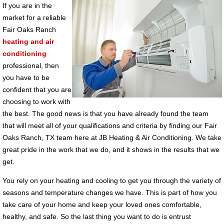
If you are in the
market for a reliable
Fair Oaks Ranch
heating and air
conditioning
professional, then
you have to be
confident that you are
choosing to work with
the best. The good news is that you have already found the team
that will meet all of your qualifications and criteria by finding our Fair
Oaks Ranch, TX team here at JB Heating & Air Conditioning. We take
great pride in the work that we do, and it shows in the results that we
get.
You rely on your heating and cooling to get you through the variety of
seasons and temperature changes we have. This is part of how you
take care of your home and keep your loved ones comfortable,
healthy, and safe. So the last thing you want to do is entrust