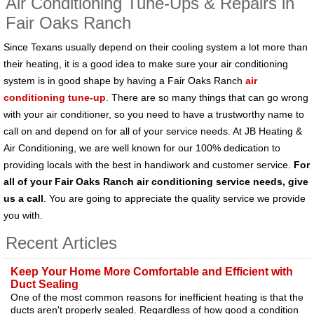
Air Conditioning Tune-Ups & Repairs in
Fair Oaks Ranch
Since Texans usually depend on their cooling system a lot more than
their heating, it is a good idea to make sure your air conditioning
system is in good shape by having a Fair Oaks Ranch
air
conditioning tune-up
. There are so many things that can go wrong
with your air conditioner, so you need to have a trustworthy name to
call on and depend on for all of your service needs. At JB Heating &
Air Conditioning, we are well known for our 100% dedication to
providing locals with the best in handiwork and customer service.
For
all of your Fair Oaks Ranch air conditioning service needs, give
us a call
. You are going to appreciate the quality service we provide
you with.
Recent Articles
Keep Your Home More Comfortable and Efficient with
Duct Sealing
One of the most common reasons for inefficient heating is that the
ducts aren't properly sealed. Regardless of how good a condition