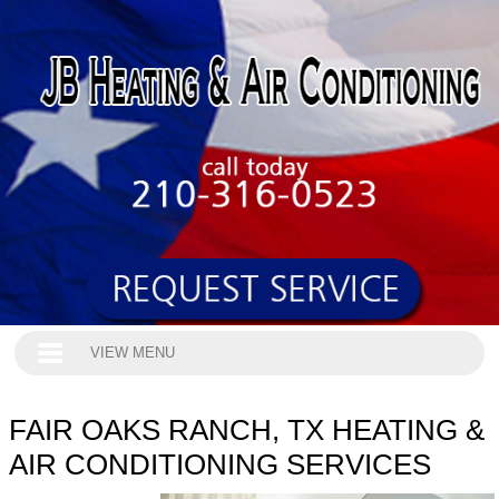
VIEW MENU
FAIR OAKS RANCH, TX HEATING &
AIR CONDITIONING SERVICES